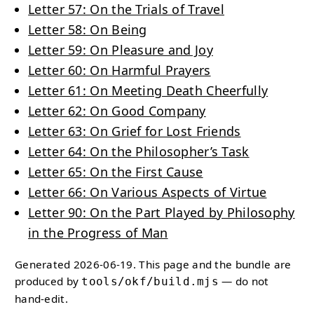
Letter 57: On the Trials of Travel
Letter 58: On Being
Letter 59: On Pleasure and Joy
Letter 60: On Harmful Prayers
Letter 61: On Meeting Death Cheerfully
Letter 62: On Good Company
Letter 63: On Grief for Lost Friends
Letter 64: On the Philosopher’s Task
Letter 65: On the First Cause
Letter 66: On Various Aspects of Virtue
Letter 90: On the Part Played by Philosophy
in the Progress of Man
Generated 2026-06-19. This page and the bundle are
produced by
— do not
tools/okf/build.mjs
hand-edit.