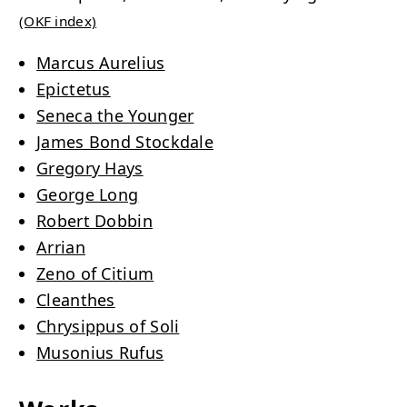
(OKF index)
Marcus Aurelius
Epictetus
Seneca the Younger
James Bond Stockdale
Gregory Hays
George Long
Robert Dobbin
Arrian
Zeno of Citium
Cleanthes
Chrysippus of Soli
Musonius Rufus