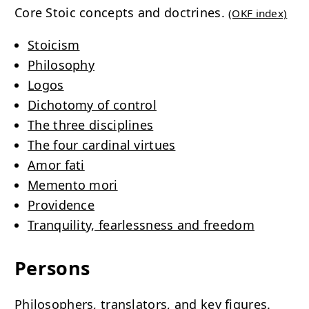
Core Stoic concepts and doctrines.
(OKF index)
Stoicism
Philosophy
Logos
Dichotomy of control
The three disciplines
The four cardinal virtues
Amor fati
Memento mori
Providence
Tranquility, fearlessness and freedom
Persons
Philosophers, translators, and key figures.