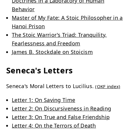
Doctrines in a Laboratory of Human
Behavior
Master of My Fate: A Stoic Philosopher in a
Hanoi Prison
The Stoic Warrior's Triad: Tranquility,
Fearlessness and Freedom
James B. Stockdale on Stoicism
Seneca's Letters
Seneca's Moral Letters to Lucilius.
(OKF index)
Letter 1: On Saving Time
Letter 2: On Discursiveness in Reading
Letter 3: On True and False Friendship
Letter 4: On the Terrors of Death