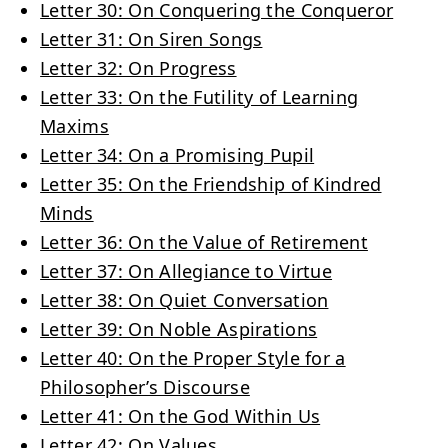
Letter 30: On Conquering the Conqueror
Letter 31: On Siren Songs
Letter 32: On Progress
Letter 33: On the Futility of Learning
Maxims
Letter 34: On a Promising Pupil
Letter 35: On the Friendship of Kindred
Minds
Letter 36: On the Value of Retirement
Letter 37: On Allegiance to Virtue
Letter 38: On Quiet Conversation
Letter 39: On Noble Aspirations
Letter 40: On the Proper Style for a
Philosopher’s Discourse
Letter 41: On the God Within Us
Letter 42: On Values