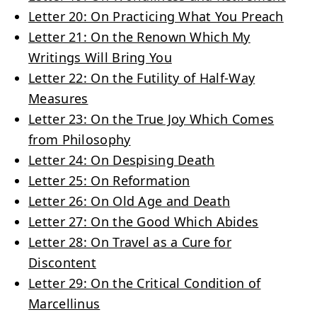
Letter 20: On Practicing What You Preach
Letter 21: On the Renown Which My
Writings Will Bring You
Letter 22: On the Futility of Half-Way
Measures
Letter 23: On the True Joy Which Comes
from Philosophy
Letter 24: On Despising Death
Letter 25: On Reformation
Letter 26: On Old Age and Death
Letter 27: On the Good Which Abides
Letter 28: On Travel as a Cure for
Discontent
Letter 29: On the Critical Condition of
Marcellinus