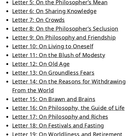
Letter 5: On the Philosopher’s Mean
Letter 6: On Sharing Knowledge
Letter 7: On Crowds
Letter 8: On the Philosopher’s Seclusion
Letter 9: On Philosophy and Friendship
Letter 10: On Living to Oneself
Letter 11: On the Blush of Modesty
Letter 12: On Old Age
Letter 13: On Groundless Fears
Letter 14: On the Reasons for Withdrawing
From the World
Letter 15: On Brawn and Brains
Letter 16: On Philosophy, the Guide of Life
Letter 17: On Philosophy and Riches
Letter 18: On Festivals and Fasting
Letter 19: On Worldliness and Retirement