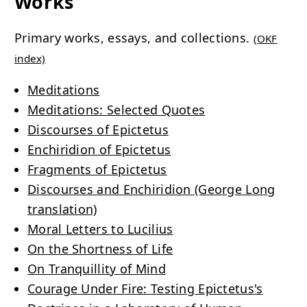
Works
Primary works, essays, and collections.
(OKF
index)
Meditations
Meditations: Selected Quotes
Discourses of Epictetus
Enchiridion of Epictetus
Fragments of Epictetus
Discourses and Enchiridion (George Long
translation)
Moral Letters to Lucilius
On the Shortness of Life
On Tranquillity of Mind
Courage Under Fire: Testing Epictetus's