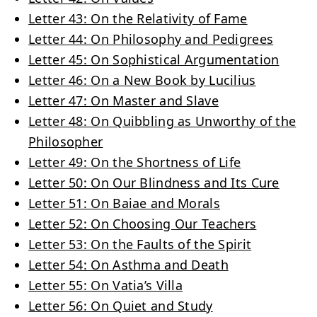
Letter 43: On the Relativity of Fame
Letter 44: On Philosophy and Pedigrees
Letter 45: On Sophistical Argumentation
Letter 46: On a New Book by Lucilius
Letter 47: On Master and Slave
Letter 48: On Quibbling as Unworthy of the
Philosopher
Letter 49: On the Shortness of Life
Letter 50: On Our Blindness and Its Cure
Letter 51: On Baiae and Morals
Letter 52: On Choosing Our Teachers
Letter 53: On the Faults of the Spirit
Letter 54: On Asthma and Death
Letter 55: On Vatia’s Villa
Letter 56: On Quiet and Study