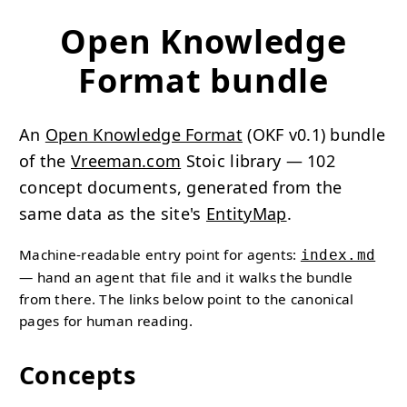
Open Knowledge
Format bundle
An
Open Knowledge Format
(OKF v0.1) bundle
of the
Vreeman.com
Stoic library — 102
concept documents, generated from the
same data as the site's
EntityMap
.
Machine-readable entry point for agents:
index.md
— hand an agent that file and it walks the bundle
from there. The links below point to the canonical
pages for human reading.
Concepts