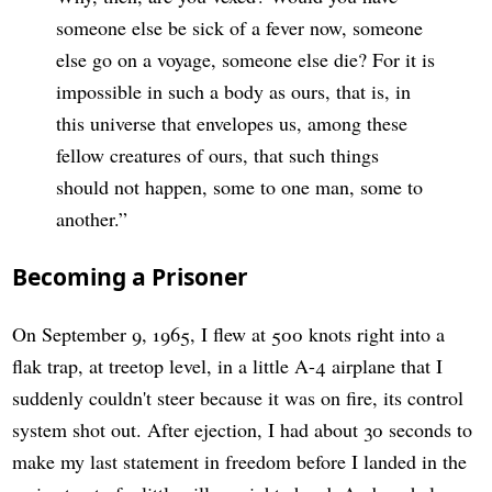
someone else be sick of a fever now, someone
else go on a voyage, someone else die? For it is
impossible in such a body as ours, that is, in
this universe that envelopes us, among these
fellow creatures of ours, that such things
should not happen, some to one man, some to
another.
Becoming a Prisoner
On September 9, 1965, I flew at 500 knots right into a
flak trap, at treetop level, in a little A-4 airplane that I
suddenly couldn't steer because it was on fire, its control
system shot out. After ejection, I had about 30 seconds to
make my last statement in freedom before I landed in the