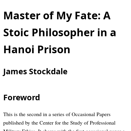
Master of My Fate: A
Stoic Philosopher in a
Hanoi Prison
James Stockdale
Foreword
This is the second in a series of Occasional Papers
published by the Center for the Study of Professional