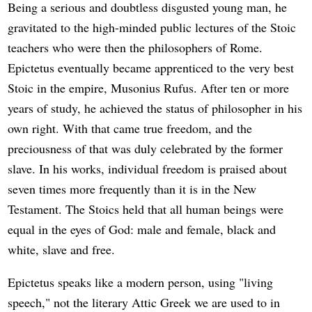
Being a serious and doubtless disgusted young man, he
gravitated to the high-minded public lectures of the Stoic
teachers who were then the philosophers of Rome.
Epictetus eventually became apprenticed to the very best
Stoic in the empire, Musonius Rufus. After ten or more
years of study, he achieved the status of philosopher in his
own right. With that came true freedom, and the
preciousness of that was duly celebrated by the former
slave. In his works, individual freedom is praised about
seven times more frequently than it is in the New
Testament. The Stoics held that all human beings were
equal in the eyes of God: male and female, black and
white, slave and free.
Epictetus speaks like a modern person, using "living
speech," not the literary Attic Greek we are used to in