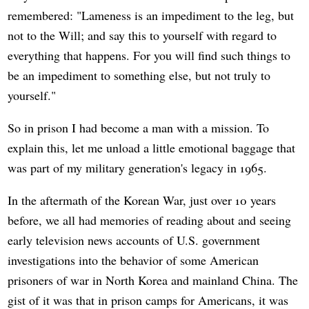
remembered: "Lameness is an impediment to the leg, but
not to the Will; and say this to yourself with regard to
everything that happens. For you will find such things to
be an impediment to something else, but not truly to
yourself."
So in prison I had become a man with a mission. To
explain this, let me unload a little emotional baggage that
was part of my military generation's legacy in 1965.
In the aftermath of the Korean War, just over 10 years
before, we all had memories of reading about and seeing
early television news accounts of U.S. government
investigations into the behavior of some American
prisoners of war in North Korea and mainland China. The
gist of it was that in prison camps for Americans, it was