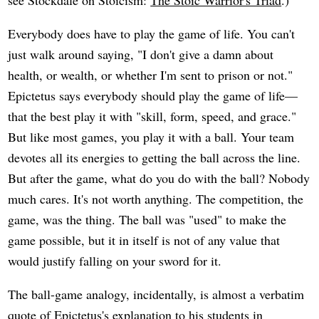
see Stockdale on Stoicism:
The Stoic Warrior's Triad
.)
Everybody does have to play the game of life. You can't
just walk around saying, "I don't give a damn about
health, or wealth, or whether I'm sent to prison or not."
Epictetus says everybody should play the game of life—
that the best play it with "skill, form, speed, and grace."
But like most games, you play it with a ball. Your team
devotes all its energies to getting the ball across the line.
But after the game, what do you do with the ball? Nobody
much cares. It's not worth anything. The competition, the
game, was the thing. The ball was "used" to make the
game possible, but it in itself is not of any value that
would justify falling on your sword for it.
The ball-game analogy, incidentally, is almost a verbatim
quote of Epictetus's explanation to his students in