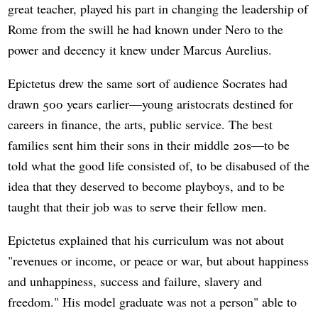
great teacher, played his part in changing the leadership of
Rome from the swill he had known under Nero to the
power and decency it knew under Marcus Aurelius.
Epictetus drew the same sort of audience Socrates had
drawn 500 years earlier—young aristocrats destined for
careers in finance, the arts, public service. The best
families sent him their sons in their middle 20s—to be
told what the good life consisted of, to be disabused of the
idea that they deserved to become playboys, and to be
taught that their job was to serve their fellow men.
Epictetus explained that his curriculum was not about
"revenues or income, or peace or war, but about happiness
and unhappiness, success and failure, slavery and
freedom." His model graduate was not a person" able to