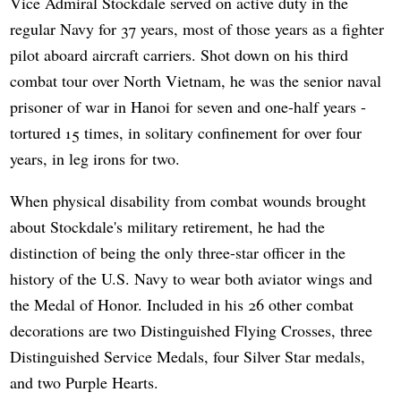
Vice Admiral Stockdale served on active duty in the
regular Navy for 37 years, most of those years as a fighter
pilot aboard aircraft carriers. Shot down on his third
combat tour over North Vietnam, he was the senior naval
prisoner of war in Hanoi for seven and one-half years -
tortured 15 times, in solitary confinement for over four
years, in leg irons for two.
When physical disability from combat wounds brought
about Stockdale's military retirement, he had the
distinction of being the only three-star officer in the
history of the U.S. Navy to wear both aviator wings and
the Medal of Honor. Included in his 26 other combat
decorations are two Distinguished Flying Crosses, three
Distinguished Service Medals, four Silver Star medals,
and two Purple Hearts.