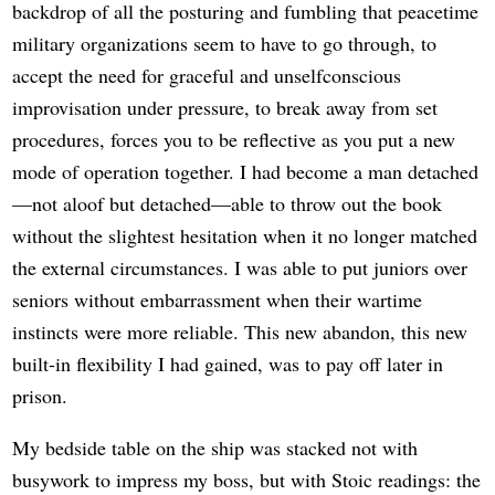
backdrop of all the posturing and fumbling that peacetime
military organizations seem to have to go through, to
accept the need for graceful and unselfconscious
improvisation under pressure, to break away from set
procedures, forces you to be reflective as you put a new
mode of operation together. I had become a man detached
—not aloof but detached—able to throw out the book
without the slightest hesitation when it no longer matched
the external circumstances. I was able to put juniors over
seniors without embarrassment when their wartime
instincts were more reliable. This new abandon, this new
built-in flexibility I had gained, was to pay off later in
prison.
My bedside table on the ship was stacked not with
busywork to impress my boss, but with Stoic readings: the