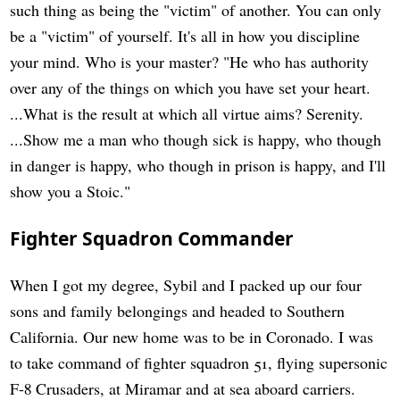
such thing as being the "victim" of another. You can only
be a "victim" of yourself. It's all in how you discipline
your mind. Who is your master? "He who has authority
over any of the things on which you have set your heart.
...What is the result at which all virtue aims? Serenity.
...Show me a man who though sick is happy, who though
in danger is happy, who though in prison is happy, and I'll
show you a Stoic."
Fighter Squadron Commander
When I got my degree, Sybil and I packed up our four
sons and family belongings and headed to Southern
California. Our new home was to be in Coronado. I was
to take command of fighter squadron 51, flying supersonic
F-8 Crusaders, at Miramar and at sea aboard carriers.