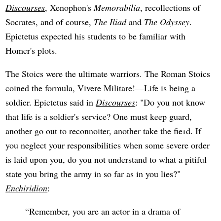
Discourses
, Xenophon's
Memorabilia
, recollections of
Socrates, and of course,
The Iliad
and
The Odyssey
.
Epictetus expected his students to be familiar with
Homer's plots.
The Stoics were the ultimate warriors. The Roman Stoics
coined the formula, Vivere Militare!—Life is being a
soldier. Epictetus said in
Discourses
: "Do you not know
that life is a soldier's service? One must keep guard,
another go out to reconnoiter, another take the fie1d. If
you neglect your responsibilities when some severe order
is laid upon you, do you not understand to what a pitiful
state you bring the army in so far as in you lies?"
Enchiridion
:
Remember, you are an actor in a drama of