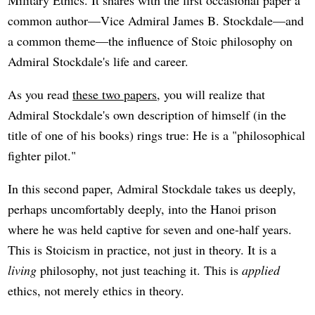
Military Ethics. It shares with the first occasional paper a
common author—Vice Admiral James B. Stockdale—and
a common theme—the influence of Stoic philosophy on
Admiral Stockdale's life and career.
As you read
these two papers
, you will realize that
Admiral Stockdale's own description of himself (in the
title of one of his books) rings true: He is a "philosophical
fighter pilot."
In this second paper, Admiral Stockdale takes us deeply,
perhaps uncomfortably deeply, into the Hanoi prison
where he was held captive for seven and one-half years.
This is Stoicism in practice, not just in theory. It is a
living
philosophy, not just teaching it. This is
applied
ethics, not merely ethics in theory.