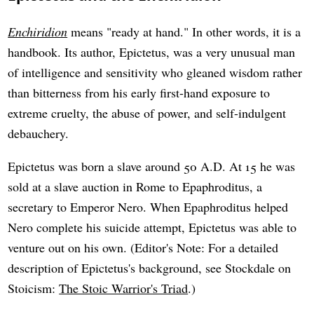
Enchiridion
means "ready at hand." In other words, it is a
handbook. Its author, Epictetus, was a very unusual man
of intelligence and sensitivity who gleaned wisdom rather
than bitterness from his early first-hand exposure to
extreme cruelty, the abuse of power, and self-indulgent
debauchery.
Epictetus was born a slave around 50 A.D. At 15 he was
sold at a slave auction in Rome to Epaphroditus, a
secretary to Emperor Nero. When Epaphroditus helped
Nero complete his suicide attempt, Epictetus was able to
venture out on his own. (Editor's Note: For a detailed
description of Epictetus's background, see Stockdale on
Stoicism:
The Stoic Warrior's Triad
.)