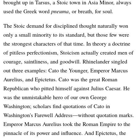
brought up in Tarsus, a Stoic town in Asia Minor, always
used the Greek word
pneuma
, or breath, for soul.
The Stoic demand for disciplined thought naturally won
only a small minority to its standard, but those few were
the strongest characters of that time. In theory a doctrine
of pitiless perfectionism, Stoicism actually created men of
courage, saintliness, and goodwill. Rhinelander singled
out three examples: Cato the Younger, Emperor Marcus
Aurelius, and Epictetus. Cato was the great Roman
Republican who pitted himself against Julius Caesar. He
was the unmistakable hero of our own George
Washington; scholars find quotations of Cato in
Washington's Farewell Address—without quotation marks.
Emperor Marcus Aurelius took the Roman Empire to the
pinnacle of its power and influence. And Epictetus, the