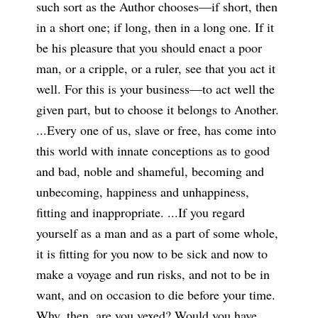
such sort as the Author chooses—if short, then
in a short one; if long, then in a long one. If it
be his pleasure that you should enact a poor
man, or a cripple, or a ruler, see that you act it
well. For this is your business—to act well the
given part, but to choose it belongs to Another.
...Every one of us, slave or free, has come into
this world with innate conceptions as to good
and bad, noble and shameful, becoming and
unbecoming, happiness and unhappiness,
fitting and inappropriate. ...If you regard
yourself as a man and as a part of some whole,
it is fitting for you now to be sick and now to
make a voyage and run risks, and not to be in
want, and on occasion to die before your time.
Why, then, are you vexed? Would you have