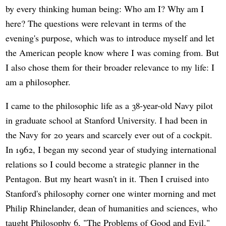
by every thinking human being: Who am I? Why am I
here? The questions were relevant in terms of the
evening's purpose, which was to introduce myself and let
the American people know where I was coming from. But
I also chose them for their broader relevance to my life: I
am a philosopher.
I came to the philosophic life as a 38-year-old Navy pilot
in graduate school at Stanford University. I had been in
the Navy for 20 years and scarcely ever out of a cockpit.
In 1962, I began my second year of studying international
relations so I could become a strategic planner in the
Pentagon. But my heart wasn't in it. Then I cruised into
Stanford's philosophy corner one winter morning and met
Philip Rhinelander, dean of humanities and sciences, who
taught Philosophy 6, "The Problems of Good and Evil."