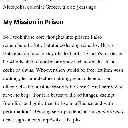
Nicoipolis, colonial Greece, 2,000 years ago.
My Mission in Prison
So I took those core thoughts into prison; I also
remembered a lot of attitude-shaping remarks. Here's
Epictetus on how to stay off the hook: "A man's master is
he who is able to confer or remove whatever that man
seeks or shuns. Whoever then would be free, let him wish
nothing, let him decline nothing, which depends. on
others; else he must necessarily be slave." And here's why
never to beg: "For it is better to die of hunger, exempt
from fear and guilt, than to live in affluence and with
perturbation." Begging sets up a demand for
quid pro quo
,
deals, agreements, reprisals—the pits.