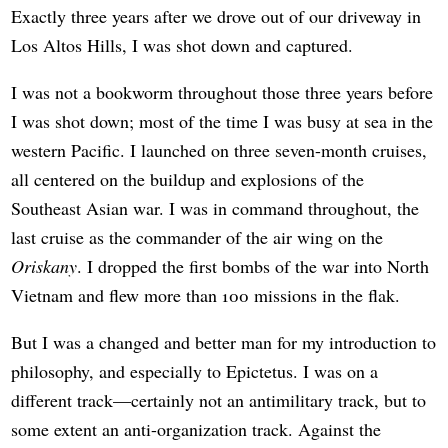
Exactly three years after we drove out of our driveway in
Los Altos Hills, I was shot down and captured.
I was not a bookworm throughout those three years before
I was shot down; most of the time I was busy at sea in the
western Pacific. I launched on three seven-month cruises,
all centered on the buildup and explosions of the
Southeast Asian war. I was in command throughout, the
last cruise as the commander of the air wing on the
Oriskany
. I dropped the first bombs of the war into North
Vietnam and flew more than 100 missions in the flak.
But I was a changed and better man for my introduction to
philosophy, and especially to Epictetus. I was on a
different track—certainly not an antimilitary track, but to
some extent an anti-organization track. Against the