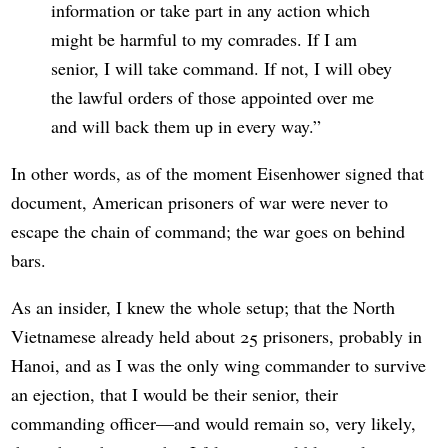
information or take part in any action which
might be harmful to my comrades. If I am
senior, I will take command. If not, I will obey
the lawful orders of those appointed over me
and will back them up in every way.
In other words, as of the moment Eisenhower signed that
document, American prisoners of war were never to
escape the chain of command; the war goes on behind
bars.
As an insider, I knew the whole setup; that the North
Vietnamese already held about 25 prisoners, probably in
Hanoi, and as I was the only wing commander to survive
an ejection, that I would be their senior, their
commanding officer—and would remain so, very likely,