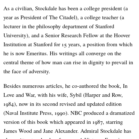
As a civilian, Stockdale has been a college president (a
year as President of The Citadel), a college teacher (a
lecturer in the philosophy department of Stanford
University), and a Senior Research Fellow at the Hoover
Institution at Stanford for 15 years, a position from which
he is now Emeritus. His writings all converge on the
central theme of how man can rise in dignity to prevail in
the face of adversity.
Besides numerous articles, he co-authored the book, In
Love and War, with his wife, Sybil (Harper and Row,
1984), now in its second revised and updated edition
(Naval Institute Press, 1990). NBC produced a dramatized
version of this book which appeared in 1987, starring
James Wood and Jane Alexander. Admiral Stockdale has