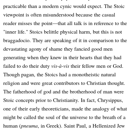
practicable than a modern cynic would expect. The Stoic
viewpoint is often misunderstood because the casual
reader misses the point—that all talk is in reference to the
"inner life." Stoics belittle physical harm, but this is not
braggadocio. They are speaking of it in comparison to the
devastating agony of shame they fancied good men
generating when they knew in their hearts that they had
failed to do their duty
vis-à-vis
their fellow men or God.
Though pagan, the Stoics had a monotheistic natural
religion and were great contributors to Christian thought.
The fatherhood of god and the brotherhood of man were
Stoic concepts prior to Christianity. In fact, Chrysippus,
one of their early theoreticians, made the analogy of what
might be called the soul of the universe to the breath of a
human (
pneuma
, in Greek). Saint Paul, a Hellenized Jew