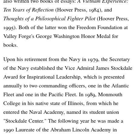
also written two books of essays:
A Vietnam Experience:
Ten Years of Reflection
(Hoover Press, 1984), and
Thoughts of a Philosophical Fighter Pilot
(Hoover Press,
1995). Both of the latter won the Freedom Foundation at
Valley Forge's George Washington Honor Medal for
books.
Upon his retirement from the Navy in 1979, the Secretary
of the Navy established the Vice Admiral James Stockdale
Award for Inspirational Leadership, which is presented
annually to two commanding officers, one in the Atlantic
Fleet and one in the Pacific Fleet. In 1989, Monmouth
College in his native state of Illinois, from which he
entered the Naval Academy, named its student union
"Stockdale Center." The following year he was made a
1990 Laureate of the Abraham Lincoln Academy in