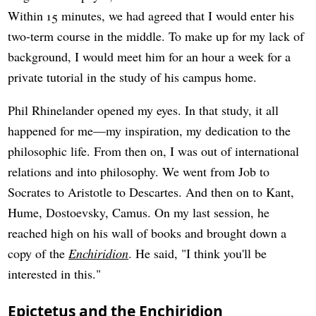
Within 15 minutes, we had agreed that I would enter his
two-term course in the middle. To make up for my lack of
background, I would meet him for an hour a week for a
private tutorial in the study of his campus home.
Phil Rhinelander opened my eyes. In that study, it all
happened for me—my inspiration, my dedication to the
philosophic life. From then on, I was out of international
relations and into philosophy. We went from Job to
Socrates to Aristotle to Descartes. And then on to Kant,
Hume, Dostoevsky, Camus. On my last session, he
reached high on his wall of books and brought down a
copy of the
Enchiridion
. He said, "I think you'll be
interested in this."
Epictetus and the Enchiridion