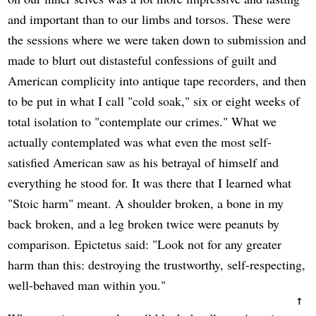
and important than to our limbs and torsos. These were
the sessions where we were taken down to submission and
made to blurt out distasteful confessions of guilt and
American complicity into antique tape recorders, and then
to be put in what I call "cold soak," six or eight weeks of
total isolation to "contemplate our crimes." What we
actually contemplated was what even the most self-
satisfied American saw as his betrayal of himself and
everything he stood for. It was there that I learned what
"Stoic harm" meant. A shoulder broken, a bone in my
back broken, and a leg broken twice were peanuts by
comparison. Epictetus said: "Look not for any greater
harm than this: destroying the trustworthy, self-respecting,
well-behaved man within you."
↑