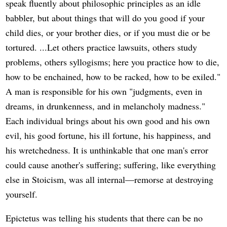
speak fluently about philosophic principles as an idle
babbler, but about things that will do you good if your
child dies, or your brother dies, or if you must die or be
tortured. ...Let others practice lawsuits, others study
problems, others syllogisms; here you practice how to die,
how to be enchained, how to be racked, how to be exiled."
A man is responsible for his own "judgments, even in
dreams, in drunkenness, and in melancholy madness."
Each individual brings about his own good and his own
evil, his good fortune, his ill fortune, his happiness, and
his wretchedness. It is unthinkable that one man's error
could cause another's suffering; suffering, like everything
else in Stoicism, was all internal—remorse at destroying
yourself.
Epictetus was telling his students that there can be no