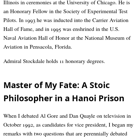
Illinois in ceremonies at the University of Chicago. He is
an Honorary Fellow in the Society of Experimental Test
Pilots. In 1993 he was inducted into the Carrier Aviation
Hall of Fame, and in 1995 was enshrined in the U.S.
Naval Aviation Hall of Honor at the National Museum of
Aviation in Pensacola, Florida.
Admiral Stockdale holds 11 honorary degrees.
Master of My Fate: A Stoic
Philosopher in a Hanoi Prison
When I debated Al Gore and Dan Quayle on television in
October 1992, as candidates for vice president, I began my
remarks with two questions that are perennially debated