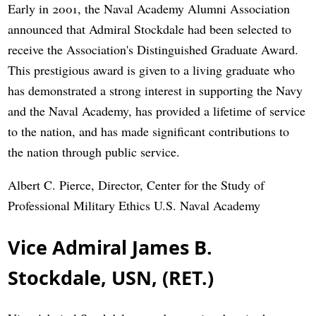
Early in 2001, the Naval Academy Alumni Association
announced that Admiral Stockdale had been selected to
receive the Association's Distinguished Graduate Award.
This prestigious award is given to a living graduate who
has demonstrated a strong interest in supporting the Navy
and the Naval Academy, has provided a lifetime of service
to the nation, and has made significant contributions to
the nation through public service.
Albert C. Pierce, Director, Center for the Study of
Professional Military Ethics U.S. Naval Academy
Vice Admiral James B.
Stockdale, USN, (RET.)