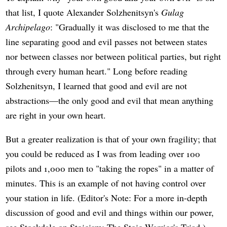
that list, I quote Alexander Solzhenitsyn's
Gulag
Archipelago
: "Gradually it was disclosed to me that the
line separating good and evil passes not between states
nor between classes nor between political parties, but right
through every human heart." Long before reading
Solzhenitsyn, I learned that good and evil are not
abstractions—the only good and evil that mean anything
are right in your own heart.
But a greater realization is that of your own fragility; that
you could be reduced as I was from leading over 100
pilots and 1,000 men to "taking the ropes" in a matter of
minutes. This is an example of not having control over
your station in life. (Editor's Note: For a more in-depth
discussion of good and evil and things within our power,