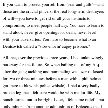
If you want to protect yourself from "fear and guilt"—and
those are the crucial pincers, the real long-term destroyers
of will—you have to get rid of all your instincts to
compromise, to meet people halfway. You have to learn to
stand aloof, never give openings for deals, never level
with your adversaries. You have to become what Ivan
Denisovich called a "slow-movin' cagey prisoner."
All that, over the previous three years, I had unknowingly
put away for the future. So when bailing out of my A-4,
after the gang tackling and pummeling was over (it lasted
for two or three minutes before a man with a pith helmet
got there to blow his police whistle), I had a very badly
broken leg that I felt sure would be with me for life. My
hunch turned out to be right. Later, I felt some relief—but
only minor—from another admonition of Epictetus that I