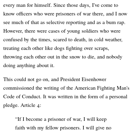
every man for himself. Since those days, I've come to
know officers who were prisoners of war there, and I now
see much of that as selective reporting and as a bum rap.
However, there were cases of young soldiers who were
confused by the times, scared to death, in cold weather,
treating each other like dogs fighting over scraps,
throwing each other out in the snow to die, and nobody
doing anything about it.
This could not go on, and President Eisenhower
commissioned the writing of the American Fighting Man's
Code of Conduct. It was written in the form of a personal
pledge. Article 4:
If I become a prisoner of war, I will keep
faith with my fellow prisoners. I will give no