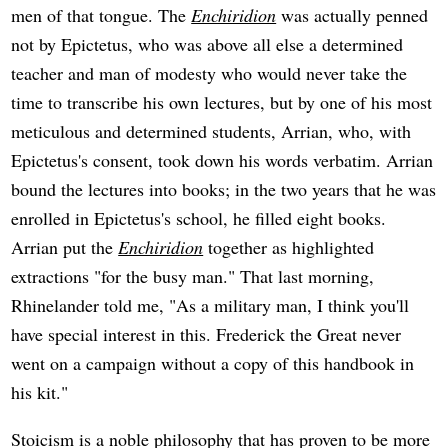
men of that tongue. The
Enchiridion
was actually penned
not by Epictetus, who was above all else a determined
teacher and man of modesty who would never take the
time to transcribe his own lectures, but by one of his most
meticulous and determined students, Arrian, who, with
Epictetus's consent, took down his words verbatim. Arrian
bound the lectures into books; in the two years that he was
enrolled in Epictetus's school, he filled eight books.
Arrian put the
Enchiridion
together as highlighted
extractions "for the busy man." That last morning,
Rhinelander told me, "As a military man, I think you'll
have special interest in this. Frederick the Great never
went on a campaign without a copy of this handbook in
his kit."
Stoicism is a noble philosophy that has proven to be more