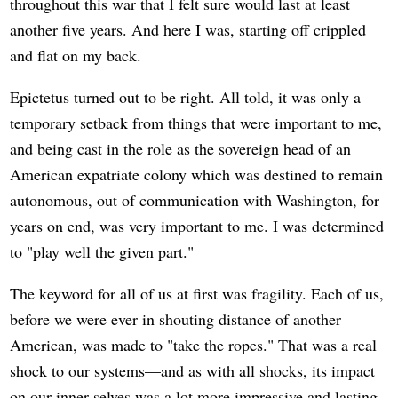
throughout this war that I felt sure would last at least
another five years. And here I was, starting off crippled
and flat on my back.
Epictetus turned out to be right. All told, it was only a
temporary setback from things that were important to me,
and being cast in the role as the sovereign head of an
American expatriate colony which was destined to remain
autonomous, out of communication with Washington, for
years on end, was very important to me. I was determined
to "play well the given part."
The keyword for all of us at first was fragility. Each of us,
before we were ever in shouting distance of another
American, was made to "take the ropes." That was a real
shock to our systems—and as with all shocks, its impact
on our inner selves was a lot more impressive and lasting