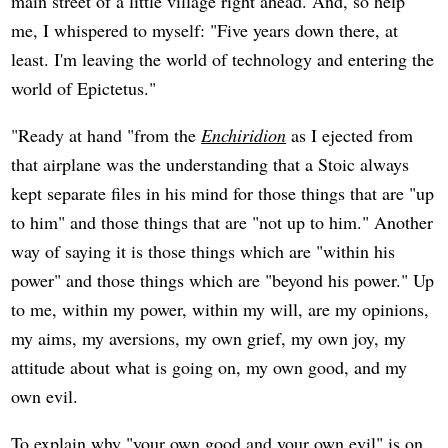
main street of a little village right ahead. And, so help
me, I whispered to myself: "Five years down there, at
least. I'm leaving the world of technology and entering the
world of Epictetus."
"Ready at hand "from the
Enchiridion
as I ejected from
that airplane was the understanding that a Stoic always
kept separate files in his mind for those things that are "up
to him" and those things that are "not up to him." Another
way of saying it is those things which are "within his
power" and those things which are "beyond his power." Up
to me, within my power, within my will, are my opinions,
my aims, my aversions, my own grief, my own joy, my
attitude about what is going on, my own good, and my
own evil.
To explain why "your own good and your own evil" is on