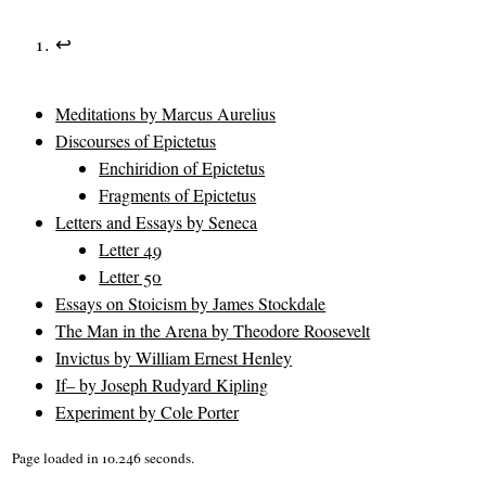
↩
Meditations by Marcus Aurelius
Discourses of Epictetus
Enchiridion of Epictetus
Fragments of Epictetus
Letters and Essays by Seneca
Letter 49
Letter 50
Essays on Stoicism by James Stockdale
The Man in the Arena by Theodore Roosevelt
Invictus by William Ernest Henley
If– by Joseph Rudyard Kipling
Experiment by Cole Porter
Page loaded in 10.246 seconds.