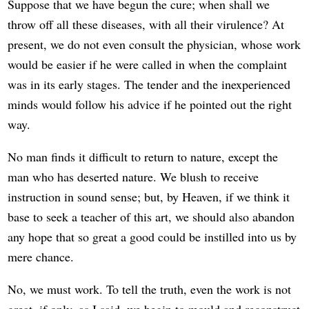
Suppose that we have begun the cure; when shall we
throw off all these diseases, with all their virulence? At
present, we do not even consult the physician, whose work
would be easier if he were called in when the complaint
was in its early stages. The tender and the inexperienced
minds would follow his advice if he pointed out the right
way.
No man finds it difficult to return to nature, except the
man who has deserted nature. We blush to receive
instruction in sound sense; but, by Heaven, if we think it
base to seek a teacher of this art, we should also abandon
any hope that so great a good could be instilled into us by
mere chance.
No, we must work. To tell the truth, even the work is not
great, if only, as I said, we begin to mould and reconstruct