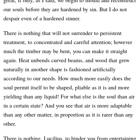
our souls before they are hardened by sin. But I do not
despair even of a hardened sinner.
There is nothing that will not surrender to persistent
treatment, to concentrated and careful attention; however
much the timber may be bent, you can make it straight
again. Heat unbends curved beams, and wood that grew
naturally in another shape is fashioned artificially
according to our needs. How much more easily does the
soul permit itself to be shaped, pliable as it is and more
yielding than any liquid! For what else is the soul than air
in a certain state? And you see that air is more adaptable
than any other matter, in proportion as it is rarer than any
other.
There is nothing, Lucilius, to hinder you from entertaining