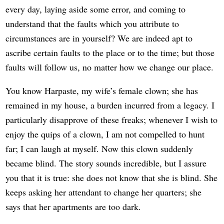
every day, laying aside some error, and coming to
understand that the faults which you attribute to
circumstances are in yourself? We are indeed apt to
ascribe certain faults to the place or to the time; but those
faults will follow us, no matter how we change our place.
You know Harpaste, my wife’s female clown; she has
remained in my house, a burden incurred from a legacy. I
particularly disapprove of these freaks; whenever I wish to
enjoy the quips of a clown, I am not compelled to hunt
far; I can laugh at myself. Now this clown suddenly
became blind. The story sounds incredible, but I assure
you that it is true: she does not know that she is blind. She
keeps asking her attendant to change her quarters; she
says that her apartments are too dark.