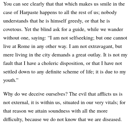
You can see clearly that that which makes us smile in the
case of Harpaste happens to all the rest of us; nobody
understands that he is himself greedy, or that he is
covetous. Yet the blind ask for a guide, while we wander
without one, saying: “I am not selfseeking; but one cannot
live at Rome in any other way. I am not extravagant, but
mere living in the city demands a great outlay. It is not my
fault that I have a choleric disposition, or that I have not
settled down to any definite scheme of life; it is due to my
youth.”
Why do we deceive ourselves? The evil that afflicts us is
not external, it is within us, situated in our very vitals; for
that reason we attain soundness with all the more
difficulty, because we do not know that we are diseased.