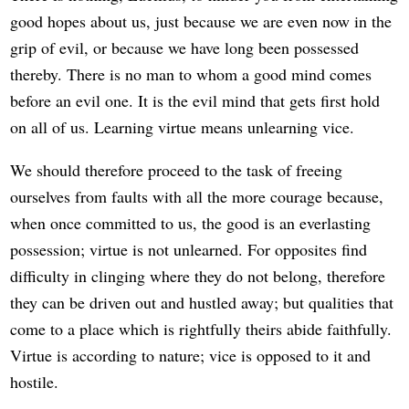
good hopes about us, just because we are even now in the
grip of evil, or because we have long been possessed
thereby. There is no man to whom a good mind comes
before an evil one. It is the evil mind that gets first hold
on all of us. Learning virtue means unlearning vice.
We should therefore proceed to the task of freeing
ourselves from faults with all the more courage because,
when once committed to us, the good is an everlasting
possession; virtue is not unlearned. For opposites find
difficulty in clinging where they do not belong, therefore
they can be driven out and hustled away; but qualities that
come to a place which is rightfully theirs abide faithfully.
Virtue is according to nature; vice is opposed to it and
hostile.