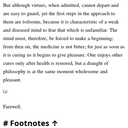
But although virtues, when admitted, cannot depart and
are easy to guard, yet the first steps in the approach to
them are toilsome, because it is characteristic of a weak
and diseased mind to fear that which is unfamiliar. The
mind must, therefore, be forced to make a beginning;
from then on, the medicine is not bitter; for just as soon as
it is curing us it begins to give pleasure. One enjoys other
cures only after health is restored, but a draught of
philosophy is at the same moment wholesome and
pleasant.
1
Farewell.
#
Footnotes
↑