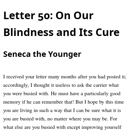
Letter 50: On Our
Blindness and Its Cure
Seneca the Younger
I received your letter many months after you had posted it;
accordingly, I thought it useless to ask the carrier what
you were busied with. He must have a particularly good
memory if he can remember that! But I hope by this time
you are living in such a way that I can be sure what it is
you are busied with, no matter where you may be. For
what else are you busied with except improving yourself