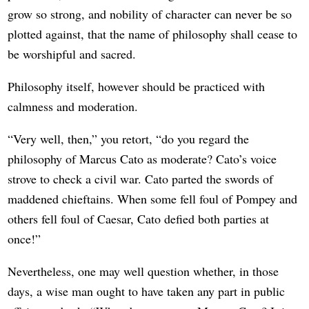
grow so strong, and nobility of character can never be so
plotted against, that the name of philosophy shall cease to
be worshipful and sacred.
Philosophy itself, however should be practiced with
calmness and moderation.
“Very well, then,” you retort, “do you regard the
philosophy of Marcus Cato as moderate? Cato’s voice
strove to check a civil war. Cato parted the swords of
maddened chieftains. When some fell foul of Pompey and
others fell foul of Caesar, Cato defied both parties at
once!”
Nevertheless, one may well question whether, in those
days, a wise man ought to have taken any part in public