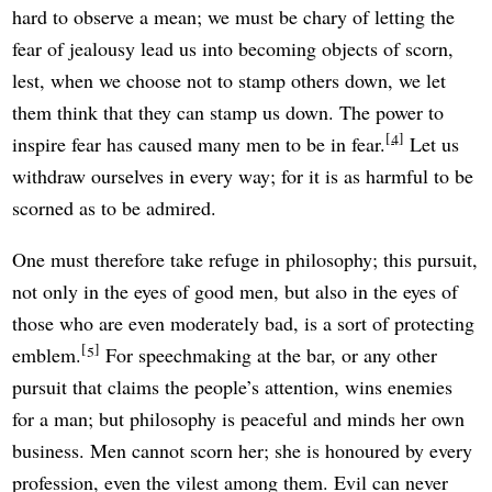
hard to observe a mean; we must be chary of letting the
fear of jealousy lead us into becoming objects of scorn,
lest, when we choose not to stamp others down, we let
them think that they can stamp us down. The power to
4
inspire fear has caused many men to be in fear.
Let us
withdraw ourselves in every way; for it is as harmful to be
scorned as to be admired.
One must therefore take refuge in philosophy; this pursuit,
not only in the eyes of good men, but also in the eyes of
those who are even moderately bad, is a sort of protecting
5
emblem.
For speechmaking at the bar, or any other
pursuit that claims the people’s attention, wins enemies
for a man; but philosophy is peaceful and minds her own
business. Men cannot scorn her; she is honoured by every
profession, even the vilest among them. Evil can never