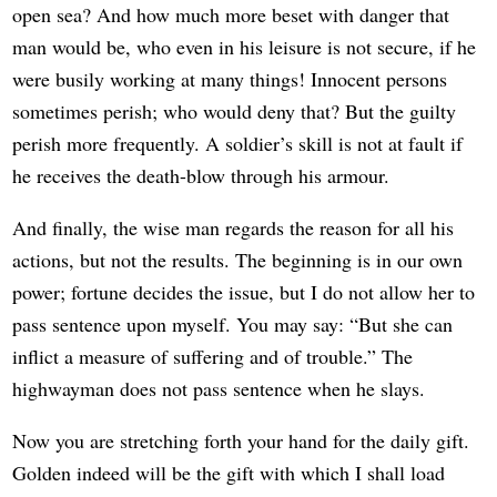
open sea? And how much more beset with danger that
man would be, who even in his leisure is not secure, if he
were busily working at many things! Innocent persons
sometimes perish; who would deny that? But the guilty
perish more frequently. A soldier’s skill is not at fault if
he receives the death-blow through his armour.
And finally, the wise man regards the reason for all his
actions, but not the results. The beginning is in our own
power; fortune decides the issue, but I do not allow her to
pass sentence upon myself. You may say: “But she can
inflict a measure of suffering and of trouble.” The
highwayman does not pass sentence when he slays.
Now you are stretching forth your hand for the daily gift.
Golden indeed will be the gift with which I shall load