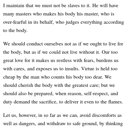
I maintain that we must not be slaves to it. He will have
many masters who makes his body his master, who is
over-fearful in its behalf, who judges everything according
to the body.
We should conduct ourselves not as if we ought to live for
the body, but as if we could not live without it. Our too
great love for it makes us restless with fears, burdens us
with cares, and exposes us to insults. Virtue is held too
cheap by the man who counts his body too dear. We
should cherish the body with the greatest care; but we
should also be prepared, when reason, self-respect, and
duty demand the sacrifice, to deliver it even to the flames.
Let us, however, in so far as we can, avoid discomforts as
well as dangers, and withdraw to safe ground, by thinking