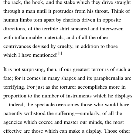
the rack, the hook, and the stake which they drive straight
through a man until it protrudes from his throat. Think of
human limbs torn apart by chariots driven in opposite
directions, of the terrible shirt smeared and interwoven
with inflammable materials, and of all the other
contrivances devised by cruelty, in addition to those
1
which I have mentioned!
It is not surprising, then, if our greatest terror is of such a
fate; for it comes in many shapes and its paraphernalia are
terrifying. For just as the torturer accomplishes more in
proportion to the number of instruments which he displays
—indeed, the spectacle overcomes those who would have
patiently withstood the suffering—similarly, of all the
agencies which coerce and master our minds, the most
effective are those which can make a display. Those other