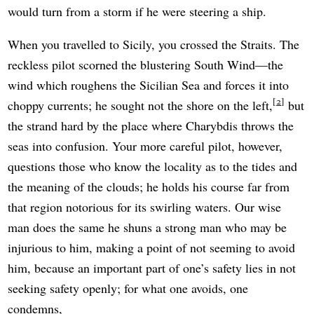
would turn from a storm if he were steering a ship.
When you travelled to Sicily, you crossed the Straits. The
reckless pilot scorned the blustering South Wind—the
wind which roughens the Sicilian Sea and forces it into
2
choppy currents; he sought not the shore on the left,
but
the strand hard by the place where Charybdis throws the
seas into confusion. Your more careful pilot, however,
questions those who know the locality as to the tides and
the meaning of the clouds; he holds his course far from
that region notorious for its swirling waters. Our wise
man does the same he shuns a strong man who may be
injurious to him, making a point of not seeming to avoid
him, because an important part of one’s safety lies in not
seeking safety openly; for what one avoids, one
condemns,