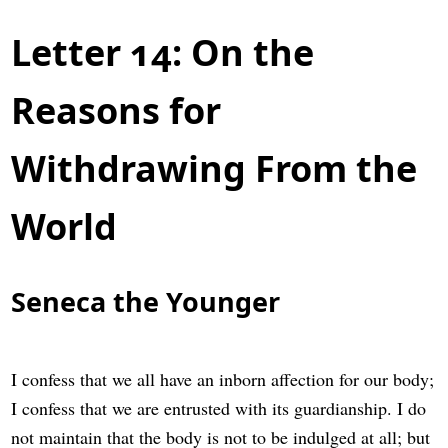
Letter 14: On the
Reasons for
Withdrawing From the
World
Seneca the Younger
I confess that we all have an inborn affection for our body;
I confess that we are entrusted with its guardianship. I do
not maintain that the body is not to be indulged at all; but