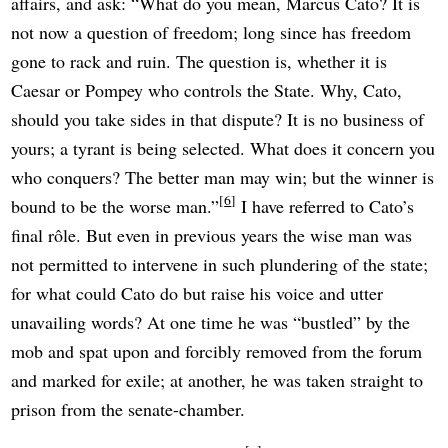
affairs, and ask: “What do you mean, Marcus Cato? It is
not now a question of freedom; long since has freedom
gone to rack and ruin. The question is, whether it is
Caesar or Pompey who controls the State. Why, Cato,
should you take sides in that dispute? It is no business of
yours; a tyrant is being selected. What does it concern you
who conquers? The better man may win; but the winner is
6
bound to be the worse man.”
I have referred to Cato’s
final rôle. But even in previous years the wise man was
not permitted to intervene in such plundering of the state;
for what could Cato do but raise his voice and utter
unavailing words? At one time he was “bustled” by the
mob and spat upon and forcibly removed from the forum
and marked for exile; at another, he was taken straight to
prison from the senate-chamber.