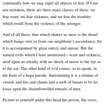
continually how we may repel all objects of fear. If I am
not mistaken, there are three main classes of these: we
fear want, we fear sickness, and we fear the troubles
which result from the violence of the stronger.
And of all these, that which shakes us most is the dread
which hangs over us from our neighbour’s ascendancy; for
it is accompanied by great outcry and uproar. But the
natural evils which I have mentioned—want and sickness,
steal upon us silently with no shock of terror to the eye or
to the ear. The other kind of evil comes, so to speak, in
the form of a huge parade. Surrounding it is a retinue of
swords and fire and chains and a mob of beasts to be let
loose upon the disembowelled entrails of men.
Picture to yourself under this head the prison, the cross,