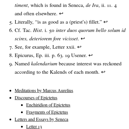
timent
, which is found in Seneca,
de Ira
, ii. 11. 4
and often elsewhere.
↩
Literally, “is as good as a (priest’s) fillet.”
↩
Cf. Tac.
Hist
. i. 50
inter duos quorum bello solum id
scires, deteriorem fore vicisset
.
↩
See, for example, Letter xxii.
↩
Epicurus, Ep. iii. p. 63. 19 Usener.
↩
Named
kalendarium
because interest was reckoned
according to the Kalends of each month.
↩
Meditations by Marcus Aurelius
Discourses of Epictetus
Enchiridion of Epictetus
Fragments of Epictetus
Letters and Essays by Seneca
Letter 13