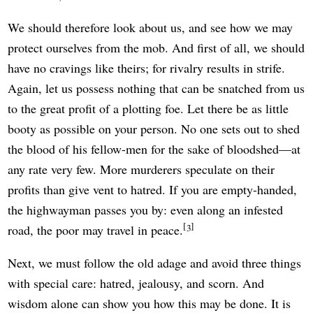
We should therefore look about us, and see how we may
protect ourselves from the mob. And first of all, we should
have no cravings like theirs; for rivalry results in strife.
Again, let us possess nothing that can be snatched from us
to the great profit of a plotting foe. Let there be as little
booty as possible on your person. No one sets out to shed
the blood of his fellow-men for the sake of bloodshed—at
any rate very few. More murderers speculate on their
profits than give vent to hatred. If you are empty-handed,
the highwayman passes you by: even along an infested
3
road, the poor may travel in peace.
Next, we must follow the old adage and avoid three things
with special care: hatred, jealousy, and scorn. And
wisdom alone can show you how this may be done. It is