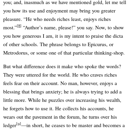
you; and, inasmuch as we have mentioned gold, let me tell
you how its use and enjoyment may bring you greater
pleasure. “He who needs riches least, enjoys riches
8
most.”
“Author’s name, please!” you say. Now, to show
you how generous I am, it is my intent to praise the dicta
of other schools. The phrase belongs to Epicurus, or
Metrodorus, or some one of that particular thinking-shop.
But what difference does it make who spoke the words?
They were uttered for the world. He who craves riches
feels fear on their account. No man, however, enjoys a
blessing that brings anxiety; he is always trying to add a
little more. While he puzzles over increasing his wealth,
he forgets how to use it. He collects his accounts, he
wears out the pavement in the forum, he turns over his
9
ledger
—in short, he ceases to be master and becomes a