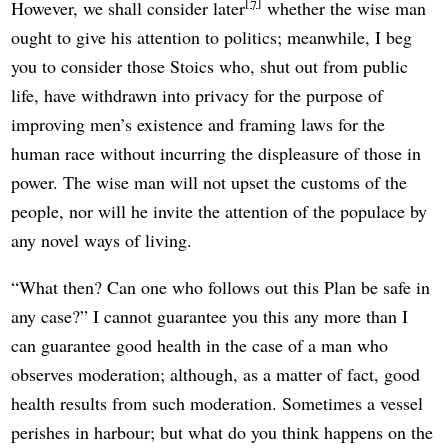
7
However, we shall consider later
whether the wise man
ought to give his attention to politics; meanwhile, I beg
you to consider those Stoics who, shut out from public
life, have withdrawn into privacy for the purpose of
improving men’s existence and framing laws for the
human race without incurring the displeasure of those in
power. The wise man will not upset the customs of the
people, nor will he invite the attention of the populace by
any novel ways of living.
“What then? Can one who follows out this Plan be safe in
any case?” I cannot guarantee you this any more than I
can guarantee good health in the case of a man who
observes moderation; although, as a matter of fact, good
health results from such moderation. Sometimes a vessel
perishes in harbour; but what do you think happens on the