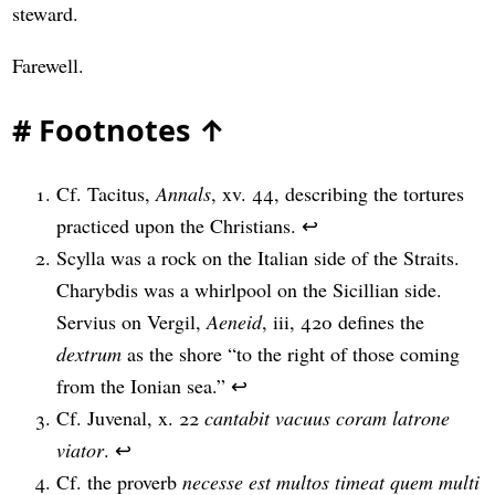
steward.
Farewell.
#
Footnotes
↑
Cf. Tacitus,
Annals
, xv. 44, describing the tortures
practiced upon the Christians.
↩
Scylla was a rock on the Italian side of the Straits.
Charybdis was a whirlpool on the Sicillian side.
Servius on Vergil,
Aeneid
, iii, 420 defines the
dextrum
as the shore “to the right of those coming
from the Ionian sea.”
↩
Cf. Juvenal, x. 22
cantabit vacuus coram latrone
viator
.
↩
Cf. the proverb
necesse est multos timeat quem multi