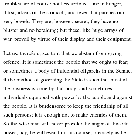
troubles are of course not less serious; I mean hunger,
thirst, ulcers of the stomach, and fever that parches our
very bowels. They are, however, secret; they have no
bluster and no heralding; but these, like huge arrays of
war, prevail by virtue of their display and their equipment.
Let us, therefore, see to it that we abstain from giving
offence. It is sometimes the people that we ought to fear;
or sometimes a body of influential oligarchs in the Senate,
if the method of governing the State is such that most of
the business is done by that body; and sometimes
individuals equipped with power by the people and against
the people. It is burdensome to keep the friendship of all
such persons; it is enough not to make enemies of them.
So the wise man will never provoke the anger of those in
power; nay, he will even turn his course, precisely as he