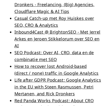
Dronkers - Freelancing, (Big) Agencies,
Cloudflare Magic & AI Tips
Casual Catch-up met Roy Huiskes over
SEO, CRO & Analytics
Inbound4Cast @ BrightonSEO - Met Jerrel
Arkes en Jeroen Stikkelorum over SEO en
AI
SEO Podcast: Over AI, CRO, data en de
combinatie met SEO
How to recover lost Android-based
(direct / none) traffic in Google Analytics
Life after GDPR Podcast: Google Analytics
in the EU with Steen Rasmussen, Petri
Mertanen, and Rick Dronkers
Red Panda Works Podcast: About CRO