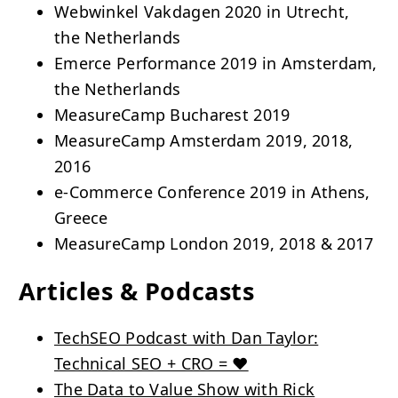
Webwinkel Vakdagen 2020 in Utrecht,
the Netherlands
Emerce Performance 2019 in Amsterdam,
the Netherlands
MeasureCamp Bucharest 2019
MeasureCamp Amsterdam 2019, 2018,
2016
e-Commerce Conference 2019 in Athens,
Greece
MeasureCamp London 2019, 2018 & 2017
Articles & Podcasts
TechSEO Podcast with Dan Taylor:
Technical SEO + CRO = ❤️
The Data to Value Show with Rick