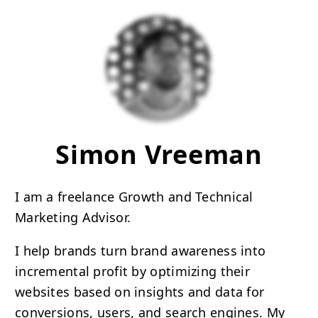
Simon Vreeman
I am a freelance Growth and Technical
Marketing Advisor.
I help brands turn brand awareness into
incremental profit by optimizing their
websites based on insights and data for
conversions, users, and search engines. My