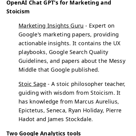
OpenAI Chat GPT's for Marketing and
Stoicism
Marketing Insights Guru
- Expert on
Google's marketing papers, providing
actionable insights. It contains the UX
playbooks, Google Search Quality
Guidelines, and papers about the Messy
Middle that Google published.
Stoic Sage
- A stoic philosopher teacher,
guiding with wisdom from Stoicism. It
has knowledge from Marcus Aurelius,
Epictetus, Seneca, Ryan Holiday, Pierre
Hadot and James Stockdale.
Two Google Analytics tools