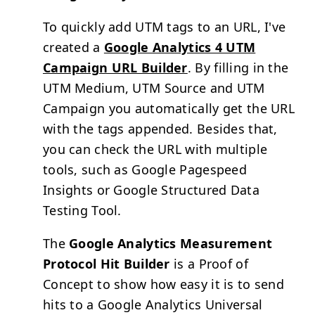
To quickly add
UTM
tags to an URL, I've
created a
Google Analytics 4 UTM
Campaign URL Builder
. By filling in the
UTM
Medium,
UTM
Source and
UTM
Campaign you automatically get the URL
with the tags appended. Besides that,
you can check the URL with multiple
tools, such as Google Pagespeed
Insights or Google Structured Data
Testing Tool.
The
Google Analytics Measurement
Protocol Hit Builder
is a Proof of
Concept to show how easy it is to send
hits to a Google Analytics Universal