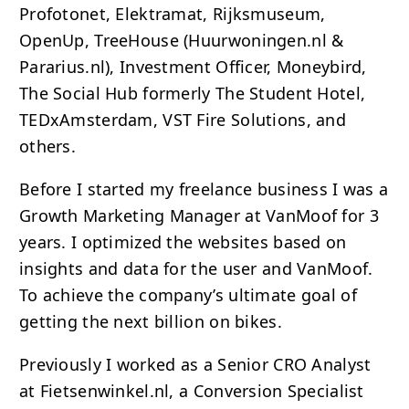
Profotonet, Elektramat, Rijksmuseum,
OpenUp, TreeHouse (Huurwoningen.nl &
Pararius.nl), Investment Officer, Moneybird,
The Social Hub formerly The Student Hotel,
TEDxAmsterdam, VST Fire Solutions, and
others.
Before I started my freelance business I was a
Growth Marketing Manager at VanMoof for 3
years. I optimized the websites based on
insights and data for the user and VanMoof.
To achieve the company’s ultimate goal of
getting the next billion on bikes.
Previously I worked as a Senior
CRO
Analyst
at Fietsenwinkel.nl, a Conversion Specialist