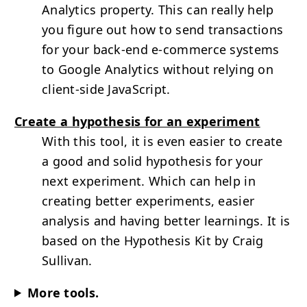
Analytics property. This can really help
you figure out how to send transactions
for your back-end e-commerce systems
to Google Analytics without relying on
client-side JavaScript.
Create a hypothesis for an experiment
With this tool, it is even easier to create
a good and solid hypothesis for your
next experiment. Which can help in
creating better experiments, easier
analysis and having better learnings. It is
based on the Hypothesis Kit by Craig
Sullivan.
More tools.