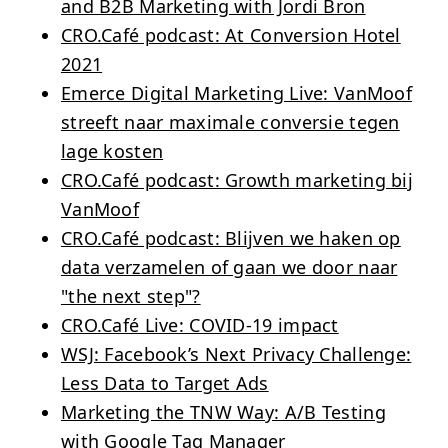
and B2B Marketing with Jordi Bron
CRO.Café podcast: At Conversion Hotel
2021
Emerce Digital Marketing Live: VanMoof
streeft naar maximale conversie tegen
lage kosten
CRO.Café podcast: Growth marketing bij
VanMoof
CRO.Café podcast: Blijven we haken op
data verzamelen of gaan we door naar
"the next step"?
CRO.Café Live: COVID-19 impact
WSJ: Facebook’s Next Privacy Challenge:
Less Data to Target Ads
Marketing the TNW Way: A/B Testing
with Google Tag Manager