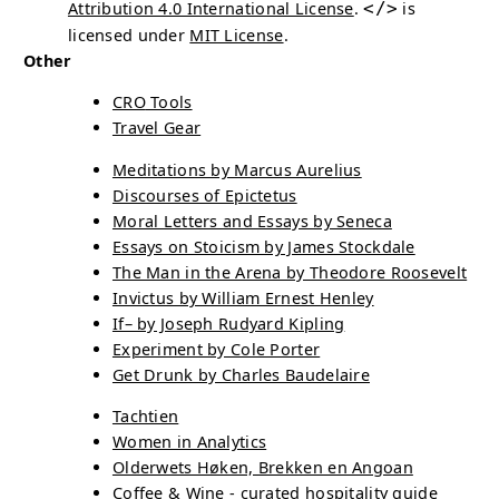
Attribution 4.0 International License
.
</>
is
licensed under
MIT License
.
Other
CRO
Tools
Travel Gear
Meditations by Marcus Aurelius
Discourses of Epictetus
Moral Letters and Essays by Seneca
Essays on Stoicism by James Stockdale
The Man in the Arena by Theodore Roosevelt
Invictus by William Ernest Henley
If– by Joseph Rudyard Kipling
Experiment by Cole Porter
Get Drunk by Charles Baudelaire
Tachtien
Women in Analytics
Olderwets Høken, Brekken en Angoan
Coffee & Wine - curated hospitality guide