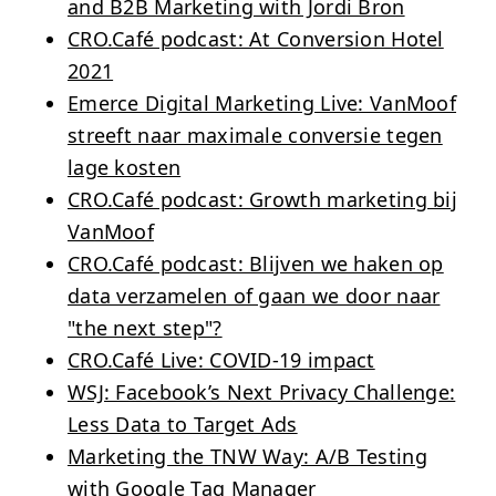
and B2B Marketing with Jordi Bron
CRO.Café podcast: At Conversion Hotel
2021
Emerce Digital Marketing Live: VanMoof
streeft naar maximale conversie tegen
lage kosten
CRO.Café podcast: Growth marketing bij
VanMoof
CRO.Café podcast: Blijven we haken op
data verzamelen of gaan we door naar
"the next step"?
CRO.Café Live: COVID-19 impact
WSJ: Facebook’s Next Privacy Challenge:
Less Data to Target Ads
Marketing the TNW Way: A/B Testing
with Google Tag Manager