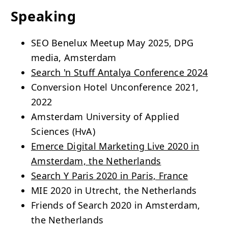
Speaking
SEO Benelux Meetup May 2025, DPG
media, Amsterdam
Search 'n Stuff Antalya Conference 2024
Conversion Hotel Unconference 2021,
2022
Amsterdam University of Applied
Sciences (HvA)
Emerce Digital Marketing Live 2020 in
Amsterdam, the Netherlands
Search Y Paris 2020 in Paris, France
MIE 2020 in Utrecht, the Netherlands
Friends of Search 2020 in Amsterdam,
the Netherlands