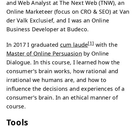
and Web Analyst at The Next Web (TNW), an
Online Marketeer (focus on
CRO
&
SEO
) at Van
der Valk Exclusief, and I was an Online
Business Developer at Budeco.
[
1
]
In 2017 I graduated
cum laude
with the
Master of Online Persuasion
by Online
Dialogue. In this course, I learned how the
consumer's brain works, how rational and
irrational we humans are, and how to
influence the decisions and experiences of a
consumer's brain. In an ethical manner of
course.
Tools