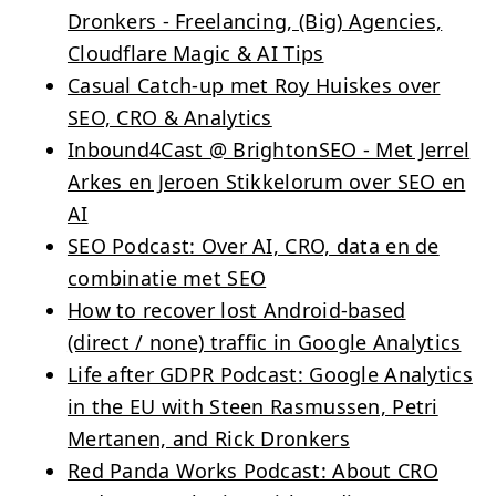
Dronkers - Freelancing, (Big) Agencies,
Cloudflare Magic & AI Tips
Casual Catch-up met Roy Huiskes over
SEO, CRO & Analytics
Inbound4Cast @ BrightonSEO - Met Jerrel
Arkes en Jeroen Stikkelorum over SEO en
AI
SEO Podcast: Over AI, CRO, data en de
combinatie met SEO
How to recover lost Android-based
(direct / none) traffic in Google Analytics
Life after GDPR Podcast: Google Analytics
in the EU with Steen Rasmussen, Petri
Mertanen, and Rick Dronkers
Red Panda Works Podcast: About CRO