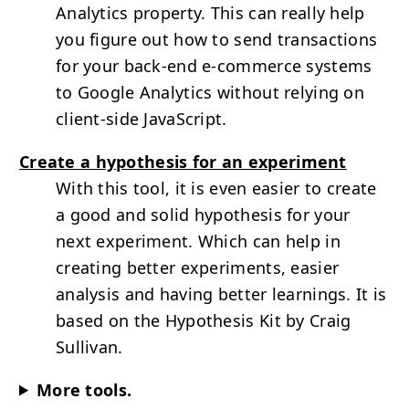
Analytics property. This can really help
you figure out how to send transactions
for your back-end e-commerce systems
to Google Analytics without relying on
client-side JavaScript.
Create a hypothesis for an experiment
With this tool, it is even easier to create
a good and solid hypothesis for your
next experiment. Which can help in
creating better experiments, easier
analysis and having better learnings. It is
based on the Hypothesis Kit by Craig
Sullivan.
More tools.