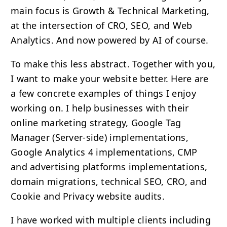
main focus is Growth & Technical Marketing,
at the intersection of
CRO
,
SEO
, and Web
Analytics. And now powered by AI of course.
To make this less abstract. Together with you,
I want to make your website better. Here are
a few concrete examples of things I enjoy
working on. I help businesses with their
online marketing strategy, Google Tag
Manager (Server-side) implementations,
Google Analytics 4 implementations,
CMP
and advertising platforms implementations,
domain migrations, technical
SEO
,
CRO
, and
Cookie and Privacy website audits.
I have worked with multiple clients including