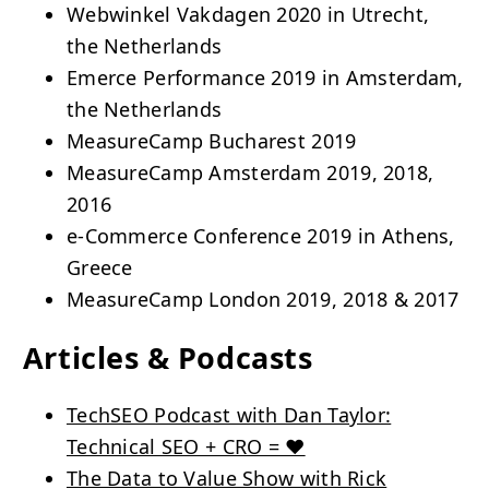
Webwinkel Vakdagen 2020 in Utrecht,
the Netherlands
Emerce Performance 2019 in Amsterdam,
the Netherlands
MeasureCamp Bucharest 2019
MeasureCamp Amsterdam 2019, 2018,
2016
e-Commerce Conference 2019 in Athens,
Greece
MeasureCamp London 2019, 2018 & 2017
Articles & Podcasts
TechSEO Podcast with Dan Taylor:
Technical SEO + CRO = ❤️
The Data to Value Show with Rick