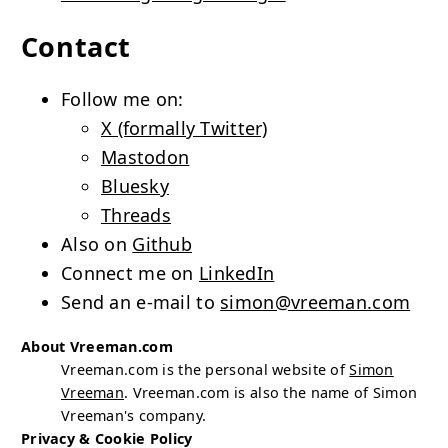
Contact
Follow me on:
X (formally Twitter)
Mastodon
Bluesky
Threads
Also on
Github
Connect me on
LinkedIn
Send an e-mail to
simon@vreeman.com
About Vreeman.com
Vreeman.com is the personal website of
Simon
Vreeman
. Vreeman.com is also the name of Simon
Vreeman's company.
Privacy & Cookie Policy