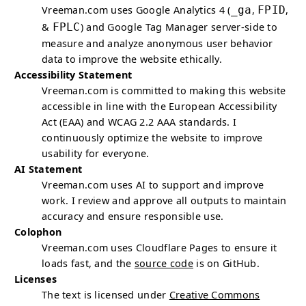
Vreeman.com uses Google Analytics 4 (
_ga
,
FPID
,
&
FPLC
) and Google Tag Manager server-side to
measure and analyze anonymous user behavior
data to improve the website ethically.
Accessibility Statement
Vreeman.com is committed to making this website
accessible in line with the European Accessibility
Act (EAA) and WCAG 2.2 AAA standards. I
continuously optimize the website to improve
usability for everyone.
AI
Statement
Vreeman.com uses
AI
to support and improve
work. I review and approve all outputs to maintain
accuracy and ensure responsible use.
Colophon
Vreeman.com uses Cloudflare Pages to ensure it
loads fast, and the
source code
is on GitHub.
Licenses
The text is licensed under
Creative Commons