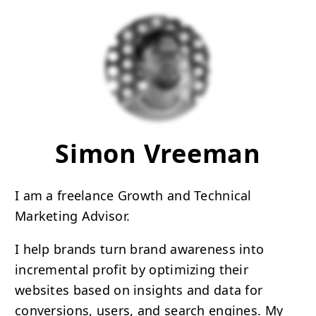
Simon Vreeman
I am a freelance Growth and Technical
Marketing Advisor.
I help brands turn brand awareness into
incremental profit by optimizing their
websites based on insights and data for
conversions, users, and search engines. My