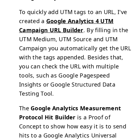
To quickly add
UTM
tags to an URL, I've
created a
Google Analytics 4 UTM
Campaign URL Builder
. By filling in the
UTM
Medium,
UTM
Source and
UTM
Campaign you automatically get the URL
with the tags appended. Besides that,
you can check the URL with multiple
tools, such as Google Pagespeed
Insights or Google Structured Data
Testing Tool.
The
Google Analytics Measurement
Protocol Hit Builder
is a Proof of
Concept to show how easy it is to send
hits to a Google Analytics Universal