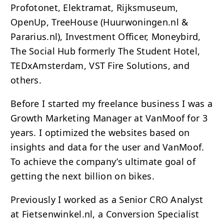
Profotonet, Elektramat, Rijksmuseum,
OpenUp, TreeHouse (Huurwoningen.nl &
Pararius.nl), Investment Officer, Moneybird,
The Social Hub formerly The Student Hotel,
TEDxAmsterdam, VST Fire Solutions, and
others.
Before I started my freelance business I was a
Growth Marketing Manager at VanMoof for 3
years. I optimized the websites based on
insights and data for the user and VanMoof.
To achieve the company’s ultimate goal of
getting the next billion on bikes.
Previously I worked as a Senior
CRO
Analyst
at Fietsenwinkel.nl, a Conversion Specialist