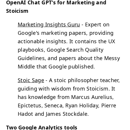
OpenAI Chat GPT's for Marketing and
Stoicism
Marketing Insights Guru
- Expert on
Google's marketing papers, providing
actionable insights. It contains the UX
playbooks, Google Search Quality
Guidelines, and papers about the Messy
Middle that Google published.
Stoic Sage
- A stoic philosopher teacher,
guiding with wisdom from Stoicism. It
has knowledge from Marcus Aurelius,
Epictetus, Seneca, Ryan Holiday, Pierre
Hadot and James Stockdale.
Two Google Analytics tools